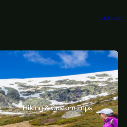
Contact Us
Hiking & Custom Trips