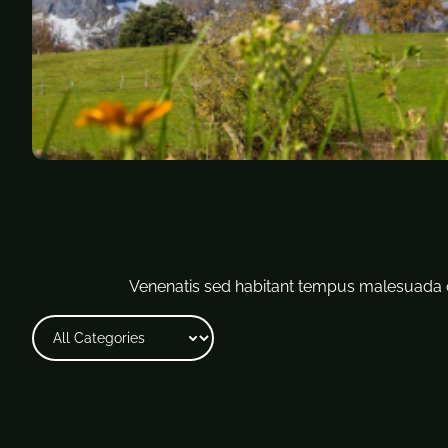
Venenatis sed habitant tempus malesuada c