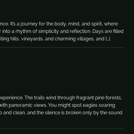
e. It’s a journey for the body, mind, and spirit, where
nto a rhythm of simplicity and reflection. Days are filled
ing hills, vineyards, and charming villages, and […]
perience. The trails wind through fragrant pine forests,
 with panoramic views. You might spot eagles soaring
p and clean, and the silence is broken only by the sound