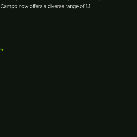
 Campo now offers a diverse range of […]