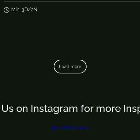
Min. 3D/2N
Load more
 Us on Instagram for more Insp
@madridmeseta