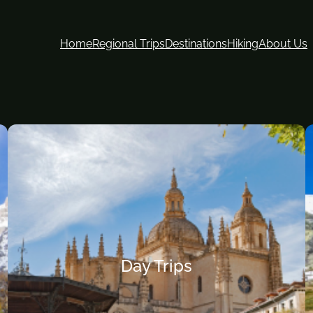
Home
Regional Trips
Destinations
Hiking
About Us
Day Trips