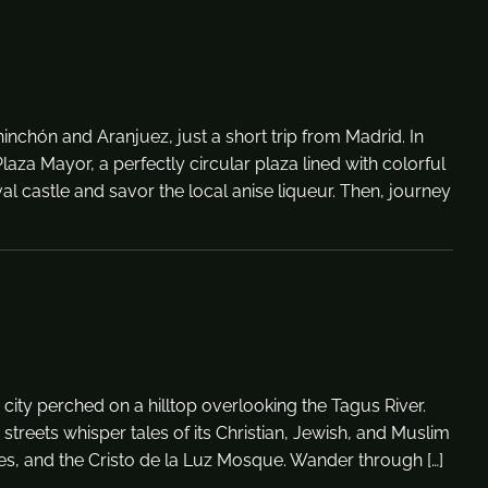
nchón and Aranjuez, just a short trip from Madrid. In
aza Mayor, a perfectly circular plaza lined with colorful
al castle and savor the local anise liqueur. Then, journey
g city perched on a hilltop overlooking the Tagus River.
streets whisper tales of its Christian, Jewish, and Muslim
ues, and the Cristo de la Luz Mosque. Wander through […]