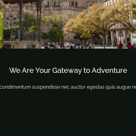
We Are Your Gateway to Adventure
ondimentum suspendisse nec auctor egestas quis augue non ul