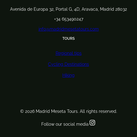
Avenida de Europa 32, Portal G, 4D, Aravaca, Madrid 28032
+34 653490247
info@madridmesetatours.com
TOURS
Regional tips
Cycling Destinations
Hiking
© 2026 Madrid Meseta Tours. All rights reserved.
Instagram
Follow our social media