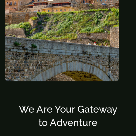
We Are Your Gateway
to Adventure