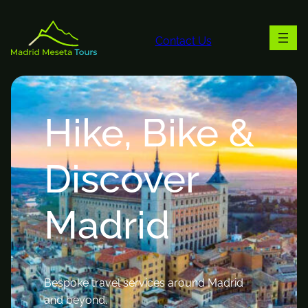
Contact Us
Hike, Bike &
Discover
Madrid
Bespoke travel services around Madrid
and beyond.