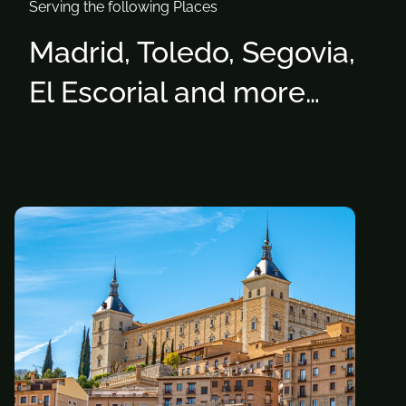
Serving the following Places
Madrid, Toledo, Segovia,
El Escorial and more…