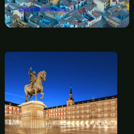
Enquire
Explore tours