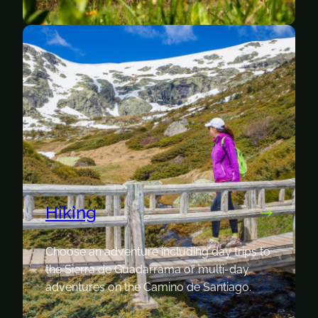
Hiking
Choose an adventure including day trips to
the Sierra de Guadarrama or multi-day
adventures on the Camino de Santiago.