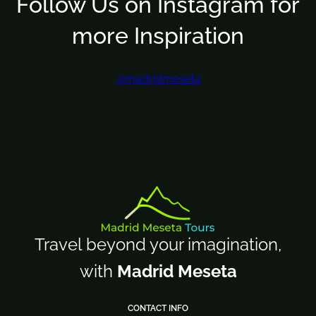
Follow Us on Instagram for
more Inspiration
@madridmeseta
Travel beyond your imagination,
with
Madrid Meseta
CONTACT INFO