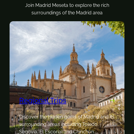
Join Madrid Meseta to explore the rich
surroundings of the Madrid area
Regional Trips
Discover the hidden gems of Madrid and its
surrounding areas including Toledo,
Segovia, El Escorial and Chinchon.