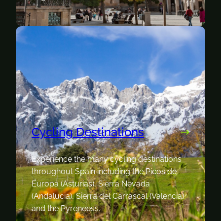
Cycling Destinations
Experience the many cycling destinations
throughout Spain including the Picos de
Europa (Asturias), Sierra Nevada
(Andalucia), Sierra del Carrascal (Valencia)
and the Pyreneess.