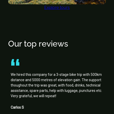
Explore tours
Our top reviews
We hired this company for a 3-stage bike trip with 500km
distance and 5000 metres of elevation gain. The support
thoughout the trip was great, with food, drinks, technical
assistance, spare parts, help with luggage, punctures etc.
Very grateful, we will repeat!
Carlos S