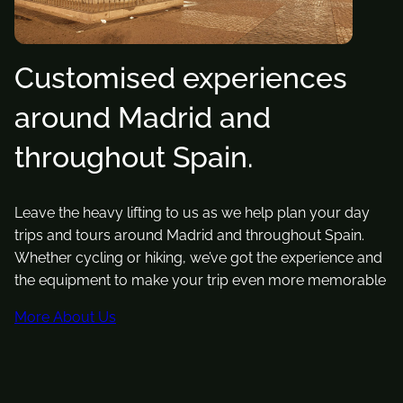
Customised experiences
around Madrid and
throughout Spain.
Leave the heavy lifting to us as we help plan your day
trips and tours around Madrid and throughout Spain.
Whether cycling or hiking, we’ve got the experience and
the equipment to make your trip even more memorable
More About Us